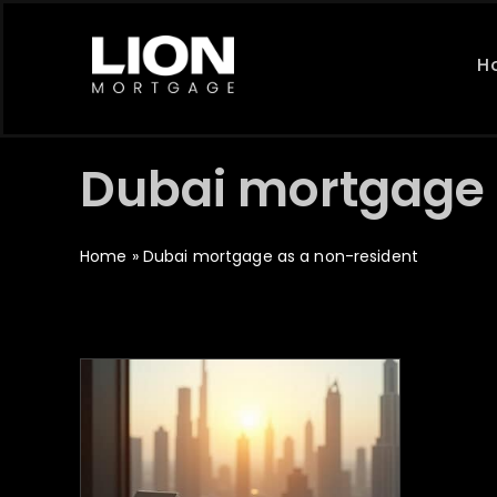
Skip
to
H
content
Dubai mortgage 
Home
»
Dubai mortgage as a non-resident