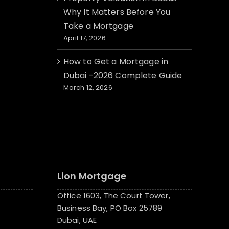
Why It Matters Before You
Take a Mortgage
April 17, 2026
How to Get a Mortgage in
Dubai -2026 Complete Guide
March 12, 2026
Lion Mortgage
Office 1603, The Court Tower,
Business Bay, PO Box 25789
Dubai, UAE