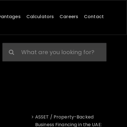
vantages
Calculators
Careers
Contact
Search
for:
Recent Posts
ASSET / Property-Backed
Business Financing in the UAE: