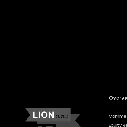
Overv
Commerc
Equity R