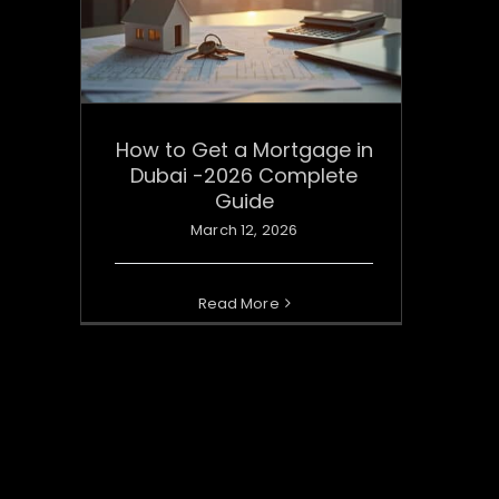
How to Get a Mortgage in
Dubai -2026 Complete
Guide
March 12, 2026
Read More