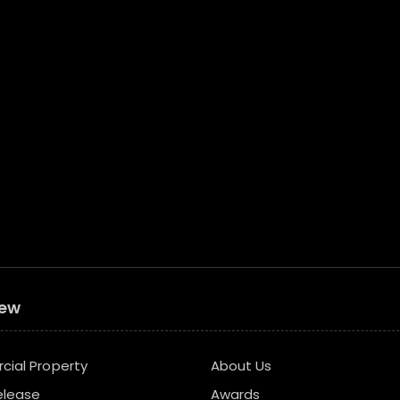
iew
ial Property
About Us
elease
Awards