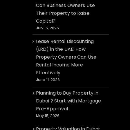
Can Business Owners Use
Their Property to Raise
Capital?
July 16, 2026
Lease Rental Discounting
(LRD) in the UAE: How
Property Owners Can Use
Rental Income More
Effectively
June 11, 2026
Planning to Buy Property in
Dubai ? Start with Mortgage
Pre-Approval
May 15, 2026
Property Valuation in Dubai: