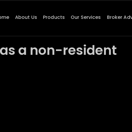
ome
About Us
Products
Our Services
Broker Ad
as a non-resident