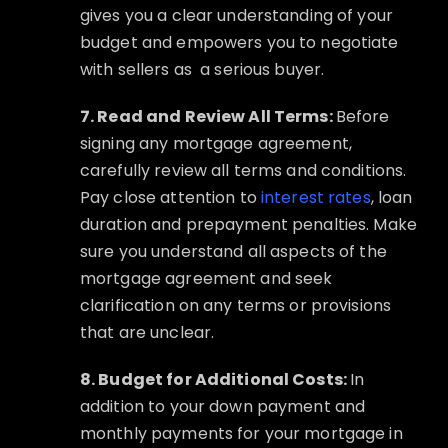
gives you a clear understanding of your
budget and empowers you to negotiate
with sellers as
a serious buyer.
7. Read and Review All Terms:
Before
signing any mortgage agreement,
carefully review all terms and conditions.
Pay close attention to
interest rates
, loan
duration and prepayment penalties. Make
sure you understand all aspects of the
mortgage agreement and seek
clarification on any terms or provisions
that are unclear.
8. Budget for Additional Costs:
In
addition to your down payment and
monthly payments for your mortgage in