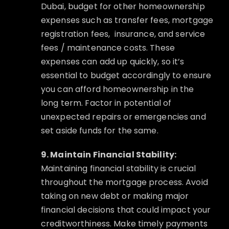
Dubai, budget for other homeownership
expenses such as transfer fees, mortgage
registration fees,
insurance, and service
fees / maintenance costs. These
expenses can add up quickly, so it’s
essential to budget accordingly to ensure
you can afford homeownership in the
long term. Factor in potential of
unexpected repairs or emergencies and
set aside funds for the same.
9. Maintain Financial Stability:
Maintaining financial stability is crucial
throughout the mortgage process. Avoid
taking on new debt or making major
financial decisions that could impact your
creditworthiness. Make timely payments