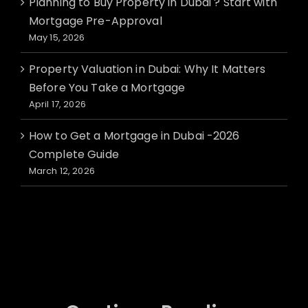
Planning to Buy Property in Dubai ? Start with
Mortgage Pre-Approval
May 15, 2026
Property Valuation in Dubai: Why It Matters
Before You Take a Mortgage
April 17, 2026
How to Get a Mortgage in Dubai -2026
Complete Guide
March 12, 2026