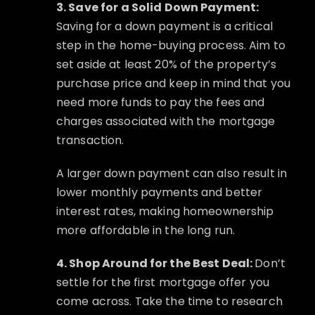
3. Save for a Solid Down Payment:
Saving for a down payment is a critical
step in the home-buying process. Aim to
set aside at least 20% of the property’s
purchase price and keep in mind that you
need more funds to pay the fees and
charges associated with the mortgage
transaction.
A larger down payment can also result in
lower monthly payments and better
interest rates, making homeownership
more affordable in the long run.
4. Shop Around for the Best Deal:
Don’t
settle for the first mortgage offer you
come across. Take the time to research