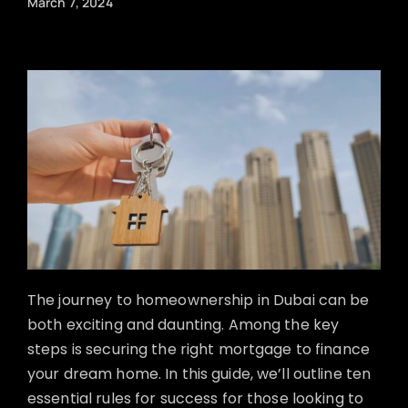
March 7, 2024
The journey to homeownership in Dubai can be
both exciting and daunting. Among the key
steps is securing the right mortgage to finance
your dream home. In this guide, we’ll outline ten
essential rules for success for those looking to