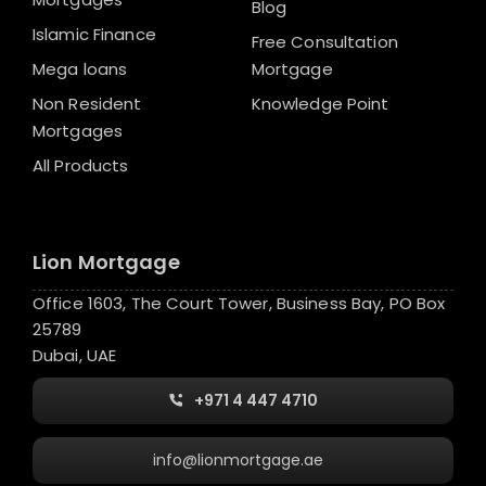
Blog
Islamic Finance
Free Consultation
Mega loans
Mortgage
Non Resident
Knowledge Point
Mortgages
All Products
Lion Mortgage
Office 1603, The Court Tower, Business Bay, PO Box
25789
Dubai, UAE
+971 4 447 4710
info@lionmortgage.ae