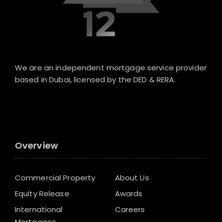
We are an independent mortgage service provider
based in Dubai, licensed by the DED & RERA.
Overview
Commercial Property
About Us
Equity Release
Awards
International
Careers
Mortgages