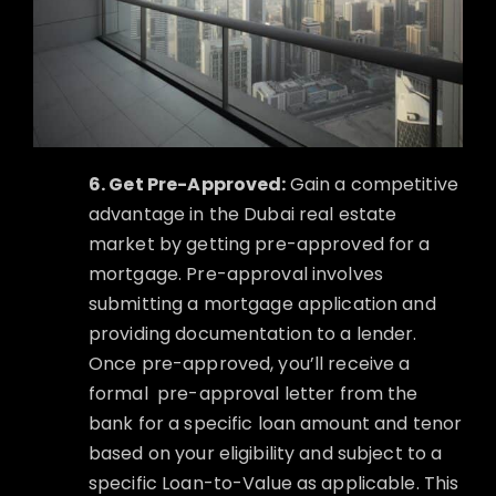
6. Get Pre-Approved:
Gain a competitive
advantage in the Dubai real estate
market by getting pre-approved for a
mortgage. Pre-approval involves
submitting a mortgage application and
providing documentation to a lender.
Once pre-approved, you’ll receive a
formal
pre-approval letter from the
bank for a specific loan amount and tenor
based on your eligibility and subject to a
specific Loan-to-Value as applicable. This