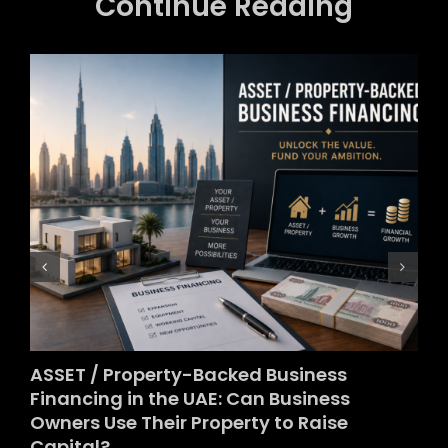
Continue Reading
ASSET / Property-Backed Business
Financing in the UAE: Can Business
Owners Use Their Property to Raise
Capital?