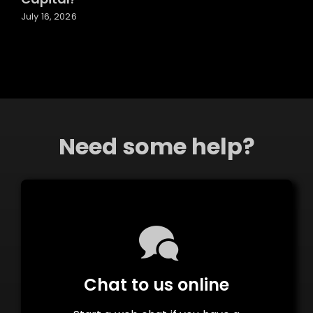
July 16, 2026
Need some help?
Chat to us online