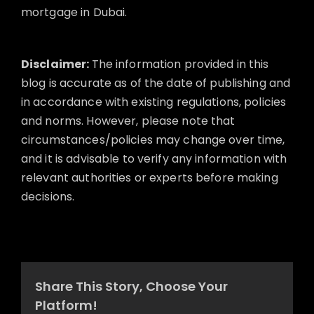
mortgage in Dubai.
Disclaimer:
The information provided in this
blog is accurate as of the date of publishing and
in accordance with existing regulations, policies
and norms. However, please note that
circumstances/policies may change over time,
and it is advisable to verify any information with
relevant authorities or experts before making
decisions.
Share This Story, Choose Your
Platform!