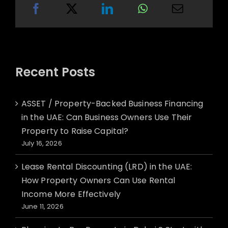
Recent Posts
ASSET / Property-Backed Business Financing
in the UAE: Can Business Owners Use Their
Property to Raise Capital?
July 16, 2026
Lease Rental Discounting (LRD) in the UAE:
How Property Owners Can Use Rental
Income More Effectively
June 11, 2026