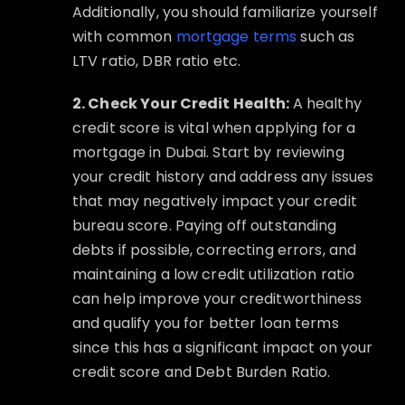
Additionally, you should familiarize yourself
with common
mortgage terms
such as
LTV ratio, DBR ratio etc.
2. Check Your Credit Health:
A healthy
credit score is vital when applying for a
mortgage in Dubai. Start by reviewing
your credit history and address any issues
that may negatively impact your credit
bureau score. Paying off outstanding
debts if possible, correcting errors, and
maintaining a low credit utilization ratio
can help improve your creditworthiness
and qualify you for better loan terms
since this has a significant impact on your
credit score and Debt Burden Ratio.