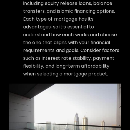
including equity release loans, balance
transfers, and Islamic financing options.
Each type of mortgage has its
advantages, so it’s essential to
understand how each works and choose
the one that aligns with your financial
requirements and goals. Consider factors
such as interest rate stability, payment
flexibility, and long-term affordability
when selecting a mortgage product.