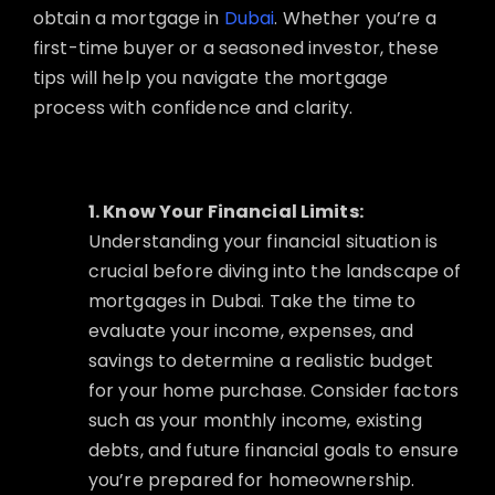
obtain a mortgage in
Dubai
. Whether you’re a
first-time buyer or a seasoned investor, these
tips will help you navigate the mortgage
process with confidence and clarity.
1. Know Your Financial Limits:
Understanding your financial situation is
crucial before diving into the landscape of
mortgages in Dubai. Take the time to
evaluate your income, expenses, and
savings to determine a realistic budget
for your home purchase. Consider factors
such as your monthly income, existing
debts, and future financial goals to ensure
you’re prepared for homeownership.