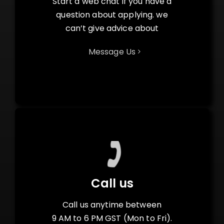
Start a web chat if you have a
question about applying. we
can’t give advice about
Message Us
Call us
Call us anytime between
9 AM to 6 PM GST (Mon to Fri).