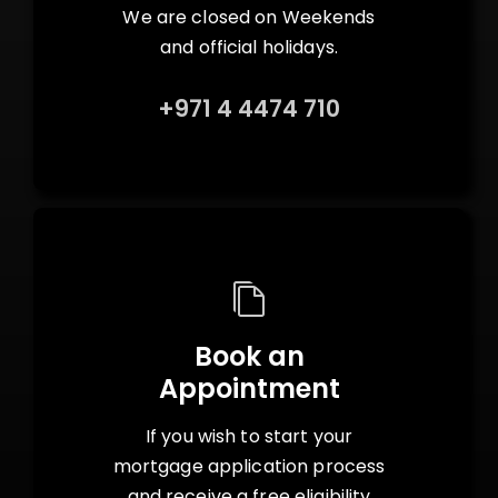
We are closed on Weekends
and official holidays.
+971 4 4474 710
Book an
Appointment
If you wish to start your
mortgage application process
and receive a free eligibility