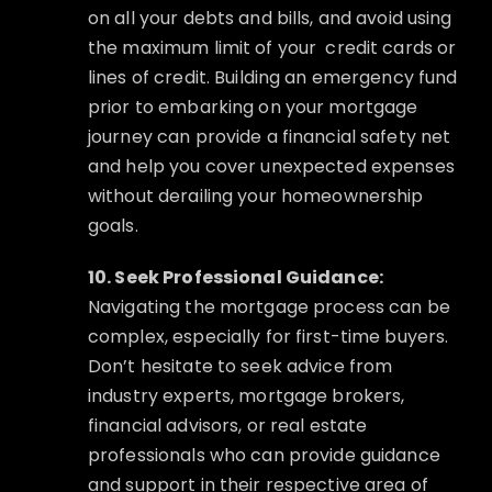
on all your debts and bills, and avoid using
the maximum limit of your
credit cards or
lines of credit. Building an emergency fund
prior to embarking on your mortgage
journey can provide a financial safety net
and help you cover unexpected expenses
without derailing your homeownership
goals.
10. Seek Professional Guidance:
Navigating the mortgage process can be
complex, especially for first-time buyers.
Don’t hesitate to seek advice from
industry experts, mortgage brokers,
financial advisors, or real estate
professionals who can provide guidance
and support in their respective area of