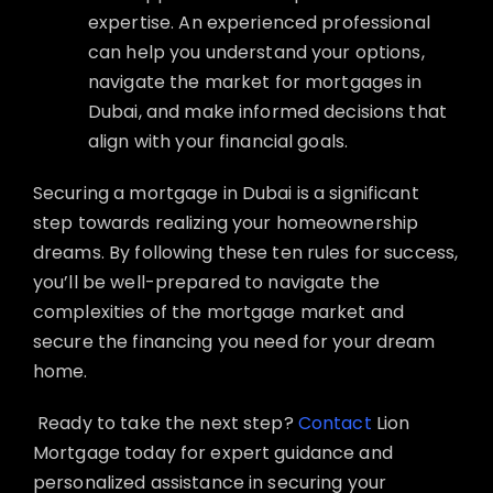
expertise. An experienced professional
can help you understand your options,
navigate the market for mortgages in
Dubai, and make informed decisions that
align with your financial goals.
Securing a mortgage in Dubai is a significant
step towards realizing your homeownership
dreams. By following these ten rules for success,
you’ll be well-prepared to navigate the
complexities of the mortgage market and
secure the financing you need for your dream
home.
Ready to take the next step?
Contact
Lion
Mortgage today for expert guidance and
personalized assistance in securing your