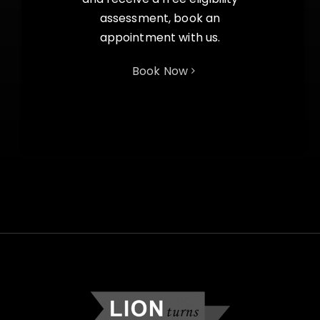
assessment, book an
appointment with us.
Book Now