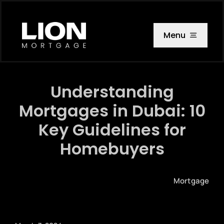
Skip
to
content
Menu
Understanding
Mortgages in Dubai: 10
Key Guidelines for
Homebuyers
Mortgage