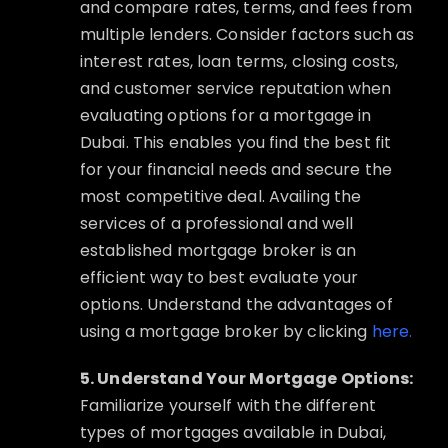
and compare rates, terms, and fees from
multiple lenders. Consider factors such as
interest rates, loan terms, closing costs,
and customer service reputation when
evaluating options for a mortgage in
Dubai. This enables you find the best fit
for your financial needs and secure the
most competitive deal. Availing the
services of a professional and well
established mortgage broker is an
efficient way to best evaluate your
options. Understand the advantages of
using a mortgage broker by clicking
here.
5. Understand Your Mortgage Options:
Familiarize yourself with the different
types of mortgages available in Dubai,