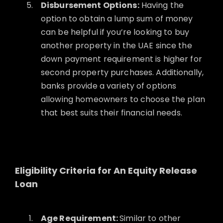
Disbursement Options:
Having the
option to obtain a lump sum of money
can be helpful if you’re looking to buy
another property in the UAE since the
down payment requirement is higher for
second property purchases. Additionally,
banks provide a variety of options
allowing homeowners to choose the plan
that best suits their financial needs.
Eligibility Criteria for An Equity Release
Loan
Age Requirement:
Similar to other