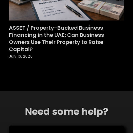
ASSET / Property-Backed Business
Financing in the UAE: Can Business
Owners Use Their Property to Raise
Capital?
July 16, 2026
Need some help?