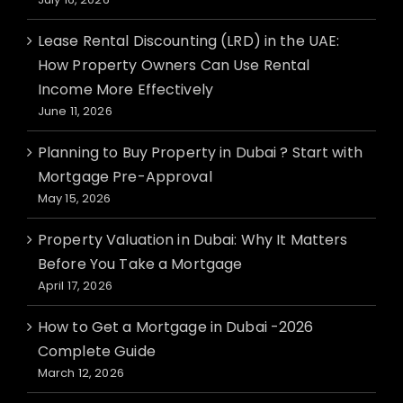
Lease Rental Discounting (LRD) in the UAE:
How Property Owners Can Use Rental
Income More Effectively
June 11, 2026
Planning to Buy Property in Dubai ? Start with
Mortgage Pre-Approval
May 15, 2026
Property Valuation in Dubai: Why It Matters
Before You Take a Mortgage
April 17, 2026
How to Get a Mortgage in Dubai -2026
Complete Guide
March 12, 2026