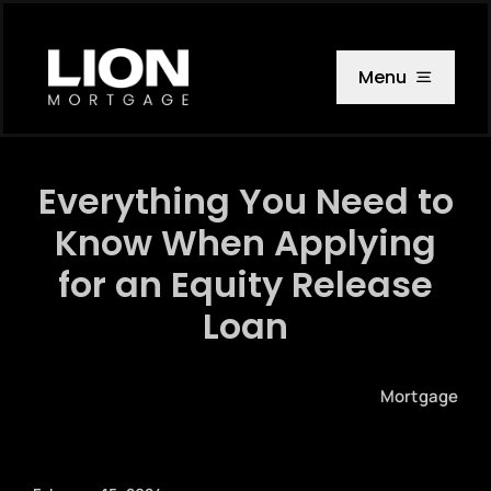
Skip
to
content
Menu
Everything You Need to
Know When Applying
for an Equity Release
Loan
Mortgage