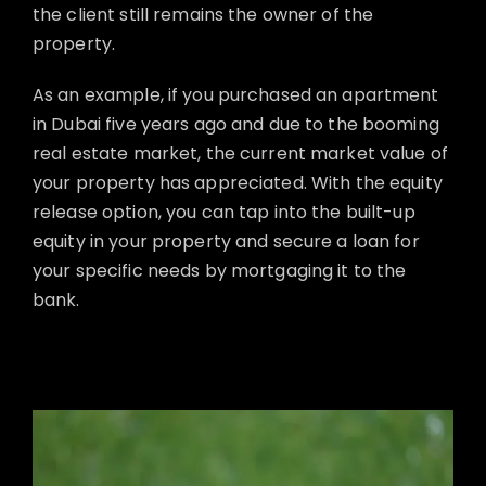
the client still remains the owner of the
property.
As an example, if you purchased an apartment
in Dubai five years ago and due to the booming
real estate market, the current market value of
your property has appreciated. With the equity
release option, you can tap into the built-up
equity in your property and secure a loan for
your specific needs by mortgaging it to the
bank.