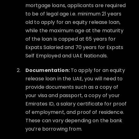
mortgage loans, applicants are required
to be of legal age i.e. minimum 21 years
old to apply for an equity release loan,
while the maximum age at the maturity
of the loan is capped at 65 years for
Expats Salaried and 70 years for Expats
Self Employed and UAE Nationals.
Documentation:
To apply for an equity
release loan in the UAE, you will need to
provide documents such as a copy of
your visa and passport, a copy of your
Emirates ID, a salary certificate for proof
of employment, and proof of residence.
These can vary depending on the bank
you’re borrowing from.