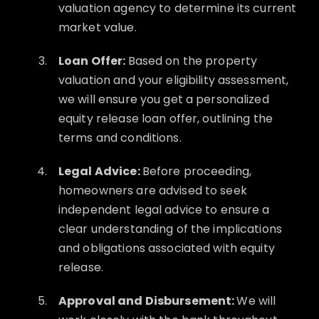
valuation agency to determine its current
market value.
Loan Offer:
Based on the property
valuation and your eligibility assessment,
we will ensure you get a personalized
equity release loan offer, outlining the
terms and conditions.
Legal Advice:
Before proceeding,
homeowners are advised to seek
independent legal advice to ensure a
clear understanding of the implications
and obligations associated with equity
release.
Approval and Disbursement:
We will