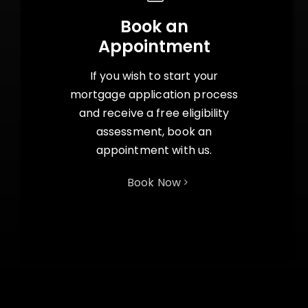
Book an
Appointment
If you wish to start your
mortgage application process
and receive a free eligibility
assessment, book an
appointment with us.
Book Now