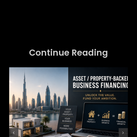
Continue Reading