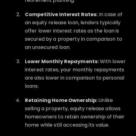
retirement planning.
Competitive Interest Rates:
In case of
an equity release loan, lenders typically
offer lower interest rates as the loan is
secured by a property in comparison to
an unsecured loan.
Lower Monthly Repayments:
With lower
interest rates, your monthly repayments
are also lower in comparison to personal
loans.
Retaining Home Ownership:
Unlike
selling a property, equity release allows
homeowners to retain ownership of their
home while still accessing its value.