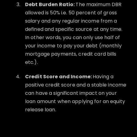
Debt Burden Ratio:
The maximum DBR
allowed is 50% i.e. 50 percent of gross
salary and any regular income from a
defined and specific source at any time.
In other words, you can only use half of
your income to pay your debt (monthly
mortgage payments, credit card bills
etc.).
Credit Score and Income:
Having a
positive credit score and a stable income
can have a significant impact on your
loan amount when applying for an equity
release loan.