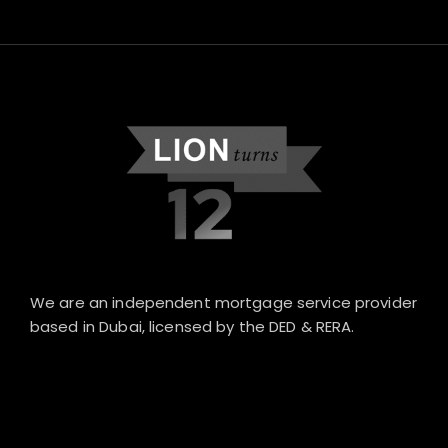
We are an independent mortgage service provider
based in Dubai, licensed by the DED & RERA.