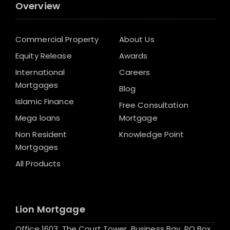
Overview
Commercial Property
About Us
Equity Release
Awards
International
Careers
Mortgages
Blog
Islamic Finance
Free Consultation
Mega loans
Mortgage
Non Resident
Knowledge Point
Mortgages
All Products
Lion Mortgage
Office 1603, The Court Tower, Business Bay, PO Box