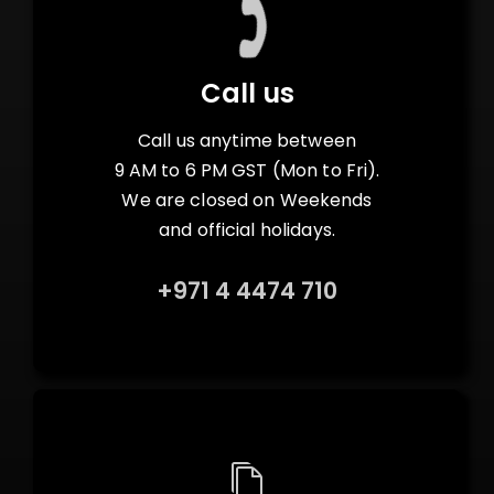
Call us
Call us anytime between
9 AM to 6 PM GST (Mon to Fri).
We are closed on Weekends
and official holidays.
+971 4 4474 710