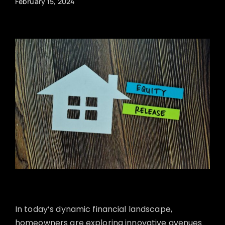
February 15, 2024
In today’s dynamic financial landscape,
homeowners are exploring innovative avenues