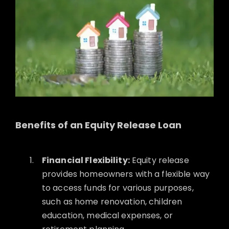
Benefits of an Equity Release Loan
Financial Flexibility:
Equity release
provides homeowners with a flexible way
to access funds for various purposes,
such as home renovation, children
education, medical expenses, or