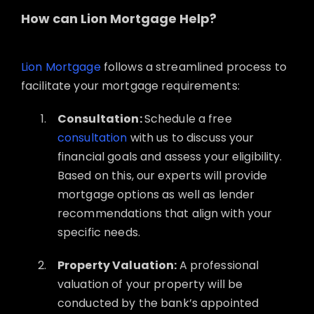
How can Lion Mortgage Help?
Lion Mortgage
follows a streamlined process to
facilitate your mortgage requirements:
Consultation:
Schedule a free
consultation
with us to discuss your
financial goals and assess your eligibility.
Based on this, our experts will provide
mortgage options as well as lender
recommendations that align with your
specific needs.
Property Valuation:
A professional
valuation of your property will be
conducted by the bank’s appointed