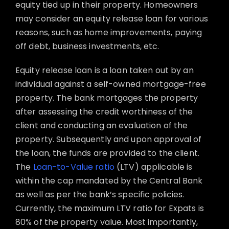
equity tied up in their property. Homeowners
may consider an equity release loan for various
reasons, such as home improvements, paying
off debt, business investments, etc.
Equity release loan is a loan taken out by an
individual against a self-owned mortgage-free
property. The bank mortgages the property
after assessing the credit worthiness of the
client and conducting an evaluation of the
property. Subsequently and upon approval of
the loan, the funds are provided to the client.
The
Loan-to-Value ratio
(LTV) applicable is
within the cap mandated by the Central Bank
as well as per the bank’s specific policies.
Currently, the maximum LTV ratio for Expats is
80% of the property value. Most importantly,