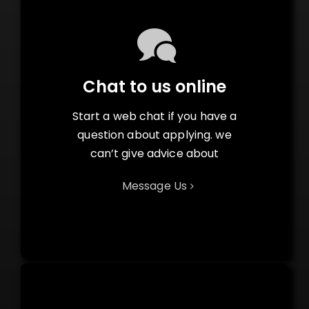
Chat to us online
Start a web chat if you have a
question about applying. we
can’t give advice about
Message Us