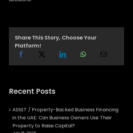
Share This Story, Choose Your
Platform!
Recent Posts
ASSET / Property-Backed Business Financing
in the UAE: Can Business Owners Use Their
Property to Raise Capital?
July 16, 2026