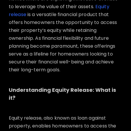
to leverage the value of their assets.
Equity
release
is a versatile financial product that
offers homeowners the opportunity to access
their property’s equity while retaining
ownership. As financial flexibility and future
planning become paramount, these offerings
serve as a lifeline for homeowners looking to
secure their financial well-being and achieve
their long-term goals.
Understanding Equity Release: What is
it?
Equity release, also known as loan against
property, enables homeowners to access the