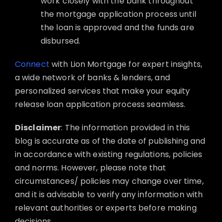
work closely with the bank throughout
the mortgage application process until
the loan is approved and the funds are
disbursed.
Connect
with Lion Mortgage for expert insights,
a wide network of banks & lenders, and
personalized services that make your equity
release loan application process seamless.
Disclaimer
: The information provided in this
blog is accurate as of the date of publishing and
in accordance with existing regulations, policies
and norms. However, please note that
circumstances/ policies may change over time,
and it is advisable to verify any information with
relevant authorities or experts before making
decisions.