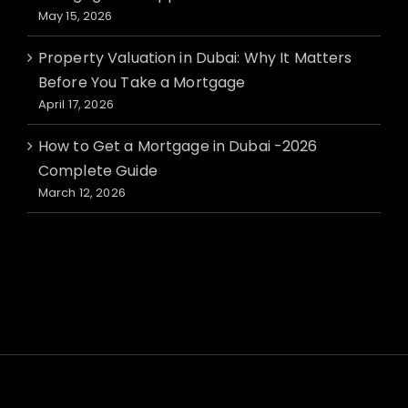
May 15, 2026
Property Valuation in Dubai: Why It Matters
Before You Take a Mortgage
April 17, 2026
How to Get a Mortgage in Dubai -2026
Complete Guide
March 12, 2026