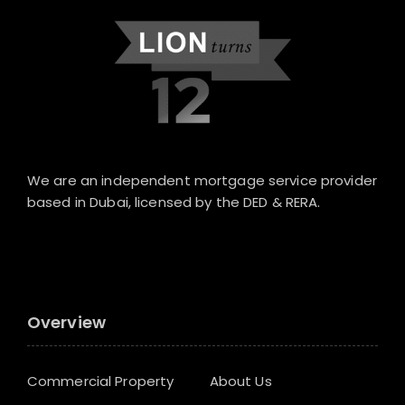
We are an independent mortgage service provider
based in Dubai, licensed by the DED & RERA.
Overview
Commercial Property
About Us