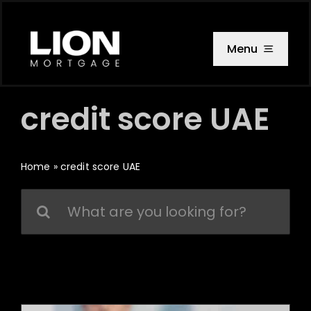
Skip
to
content
Menu
credit score UAE
Home
»
credit score UAE
Search
for: