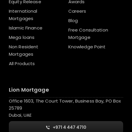
Equity Release
Awards
International
Careers
Mortgages
Blog
Islamic Finance
Free Consultation
Mega loans
Mortgage
Non Resident
Knowledge Point
Mortgages
All Products
Lion Mortgage
Office 1603, The Court Tower, Business Bay, PO Box
25789
Dubai, UAE
+971 4 447 4710