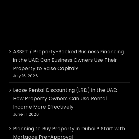
Recent Posts
ASSET / Property-Backed Business Financing
in the UAE: Can Business Owners Use Their
Property to Raise Capital?
July 16, 2026
Lease Rental Discounting (LRD) in the UAE:
How Property Owners Can Use Rental
Income More Effectively
June 11, 2026
Planning to Buy Property in Dubai ? Start with
Mortgage Pre-Approval