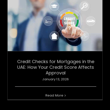
Credit Checks for Mortgages in the
UAE: How Your Credit Score Affects
Approval
January 13, 2026
Read More