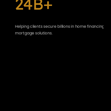
24B+
Helping clients secure billions in home financing wi
mortgage solutions.