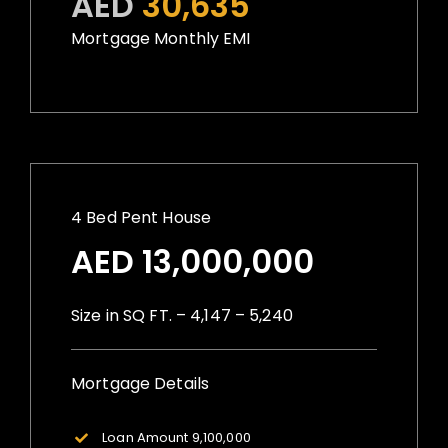
AED
30,635
Mortgage Monthly EMI
4 Bed Pent House
AED 13,000,000
Size in SQ FT. – 4,147 – 5,240
Mortgage Details
Loan Amount 9,100,000