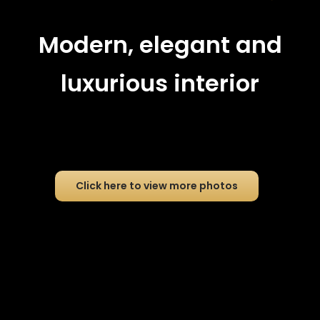
Modern, elegant and
luxurious interior
Click here to view more photos