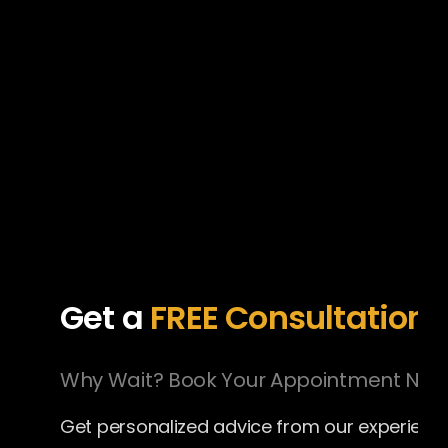
Get a
FREE
Consultation
Why Wait? Book Your Appointment Now
Get personalized advice from our experien