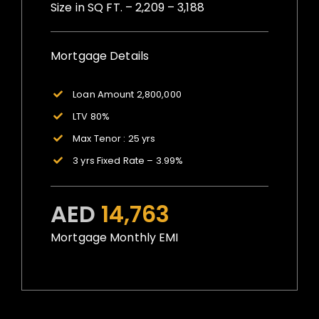
Size in SQ FT. – 2,209 – 3,188
Mortgage Details
Loan Amount 2,800,000
LTV 80%
Max Tenor : 25 yrs
3 yrs Fixed Rate – 3.99%
AED
14,763
Mortgage Monthly EMI