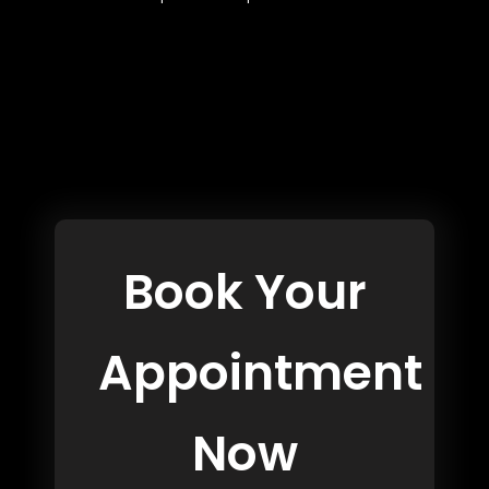
Book Your
Appointment
Now