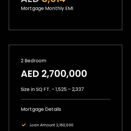
Mortgage Monthly EMI
2 Bedroom
AED 2,700,000
Size in SQ FT. – 1,525 – 2,337
Mortgage Details
Loan Amount 2,160,000