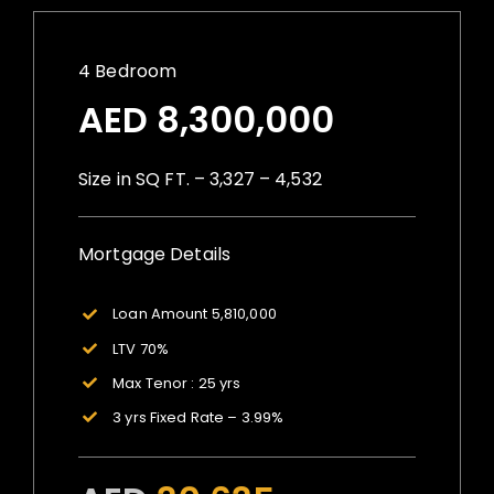
4 Bedroom
AED 8,300,000
Size in SQ FT. – 3,327 – 4,532
Mortgage Details
Loan Amount 5,810,000
LTV 70%
Max Tenor : 25 yrs
3 yrs Fixed Rate – 3.99%