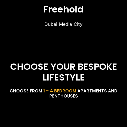
Freehold
Dubai Media City
CHOOSE YOUR BESPOKE
LIFESTYLE
CHOOSE FROM
1 – 4 BEDROOM
APARTMENTS AND
PENTHOUSES