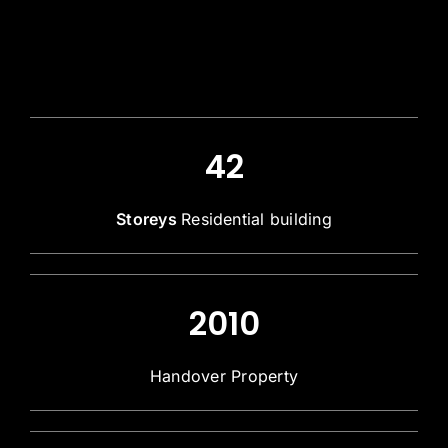
42
Storeys
Residential building
2010
Handover Property