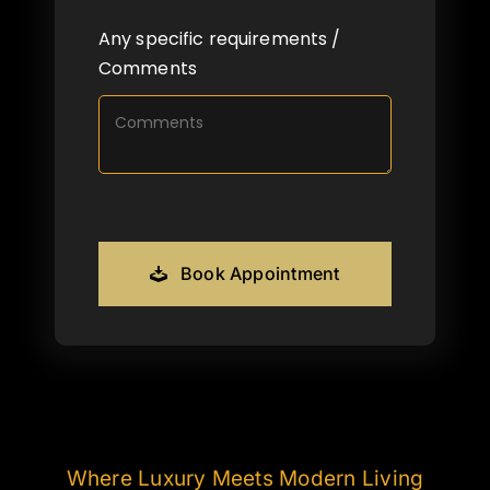
Any specific requirements /
Comments
Book Appointment
Where Luxury Meets Modern Living