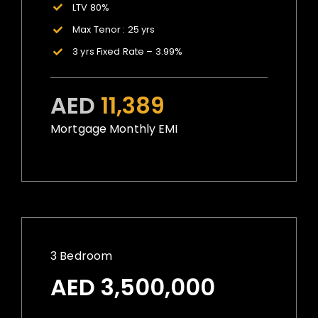
LTV 80%
Max Tenor : 25 yrs
3 yrs Fixed Rate – 3.99%
AED
11,389
Mortgage Monthly EMI
3 Bedroom
AED 3,500,000