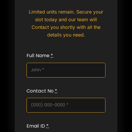
Limited units remain. Secure your
slot today and our team will
Contact you shortly with all the
details you need.
Full Name
*
Contact No
*
Email ID
*