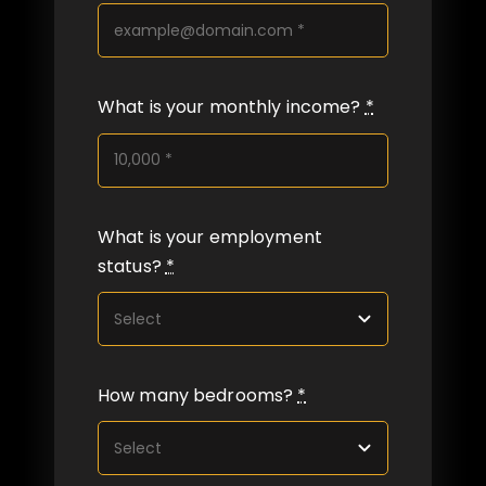
What is your monthly income?
*
What is your employment
status?
*
How many bedrooms?
*