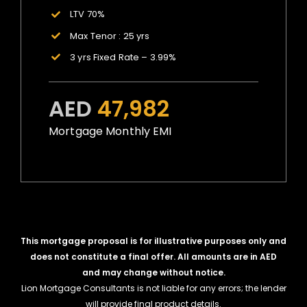
LTV 70%
Max Tenor : 25 yrs
3 yrs Fixed Rate – 3.99%
AED
47,982
Mortgage Monthly EMI
This mortgage proposal is for illustrative purposes only and
does not constitute a final offer. All amounts are in AED
and may change without notice.
Lion Mortgage Consultants is not liable for any errors; the lender
will provide final product details.