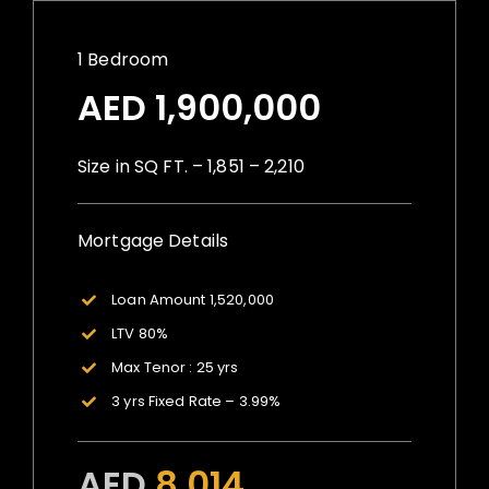
1 Bedroom
AED 1,900,000
Size in SQ FT. – 1,851 – 2,210
Mortgage Details
Loan Amount
1,520,000
LTV 80%
Max Tenor : 25 yrs
3 yrs Fixed Rate –
3.99%
AED
8,014