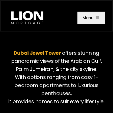
Skip
to
content
Menu
Dubai Jewel Tower
offers stunning
panoramic views of the Arabian Gulf,
Palm Jumeirah, & the city skyline.
With options ranging from cosy 1-
bedroom apartments to luxurious
penthouses,
it provides homes to suit every lifestyle.