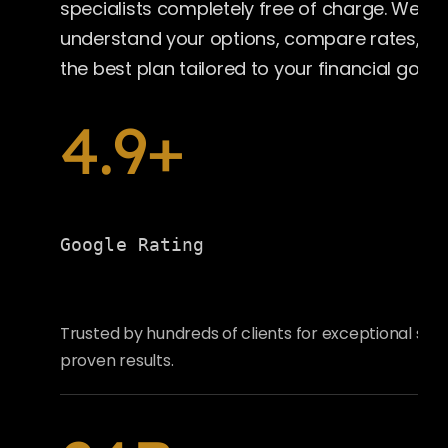
specialists completely free of charge. We’ll 
understand your options, compare rates, a
the best plan tailored to your financial goals.
4.9+
Google Rating
Trusted by hundreds of clients for exceptional ser
proven results.